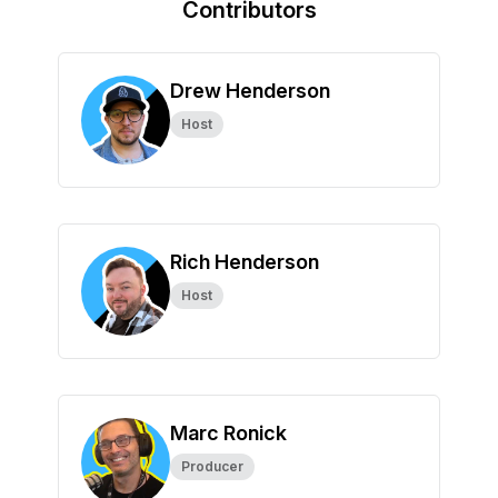
Contributors
Drew Henderson
Host
Rich Henderson
Host
Marc Ronick
Producer