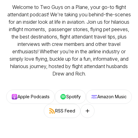
Welcome to Two Guys on a Plane, your go-to flight
attendant podcast! We're taking you behind-the-scenes
for an insider look at life in aviation. Join us for hilarious
inflight moments, passenger stories, flying pet peeves,
the best destinations, flight attendant travel tips, plus
interviews with crew members and other travel
enthusiasts! Whether you’re in the airline industry or
simply love flying, buckle up for a fun, informative, and
hilarious journey, hosted by flight attendant husbands
Drew and Rich.
Apple Podcasts
Spotify
Amazon Music
RSS Feed
Follow on other platforms