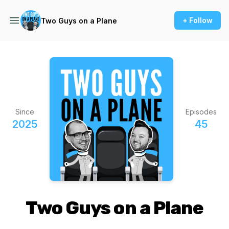
+ Follow
Two Guys on a Plane
Since
Episodes
2025
45
Two Guys on a Plane